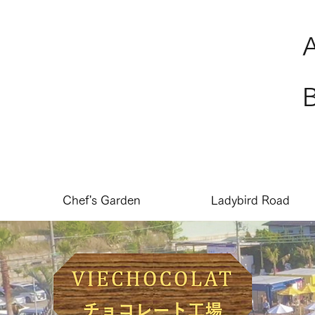
Chef's Garden
Ladybird Road