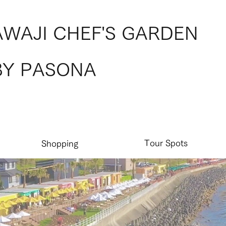
AWAJI CHEF'S GARDEN
BY PASONA
Tour Spots
Shopping