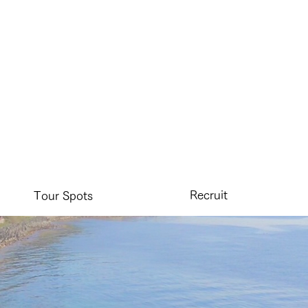
Recruit
Tour Spots