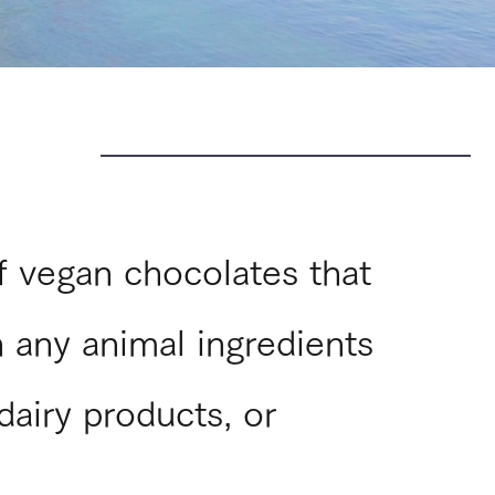
of vegan chocolates that
 any animal ingredients
dairy products, or