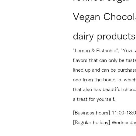
Vegan Chocola
dairy products
"Lemon & Pistachio", "Yuzu &
flavors that can only be tast
lined up and can be purchase
one from the box of 5, which 
that also has beautiful choco
a treat for yourself.
[Business hours] 11:00-18:
[Regular holiday] Wednes