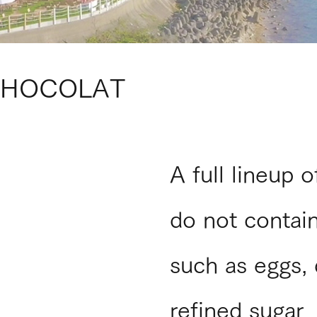
CHOCOLAT
A full lineup 
do not contain
such as eggs, 
refined sugar