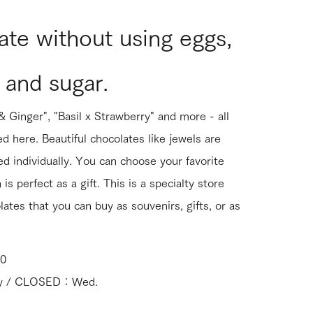
te without using eggs,
 and sugar.
 Ginger", "Basil x Strawberry" and more - all
ed here. Beautiful chocolates like jewels are
d individually. You can choose your favorite
is perfect as a gift. This is a specialty store
lates that you can buy as souvenirs, gifts, or as
00
day / CLOSED：Wed.